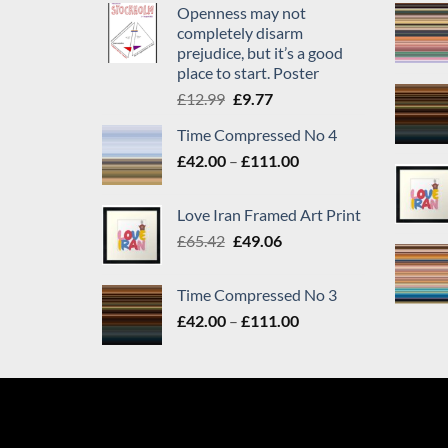
Openness may not
completely disarm
prejudice, but it’s a good
place to start. Poster
Original
Current
£
12.99
£
9.77
price
price
Time Compressed No 4
was:
is:
Price
£
42.00
–
£12.99.
£
111.00
£9.77.
range:
£42.00
Love Iran Framed Art Print
through
Original
Current
£
65.42
£
49.06
£111.00
price
price
was:
is:
Time Compressed No 3
£65.42.
£49.06.
Price
£
42.00
–
£
111.00
range:
£42.00
through
£111.00