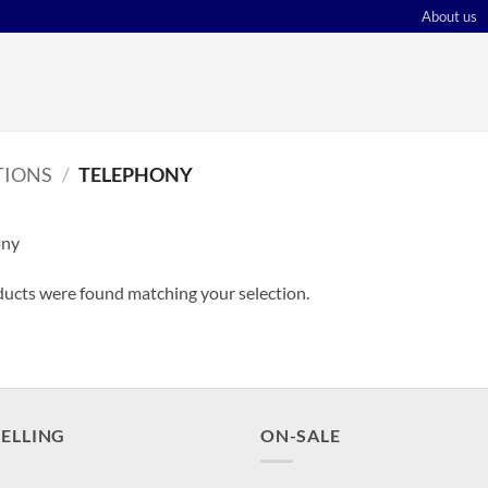
About us
IONS
/
TELEPHONY
ony
ucts were found matching your selection.
SELLING
ON-SALE