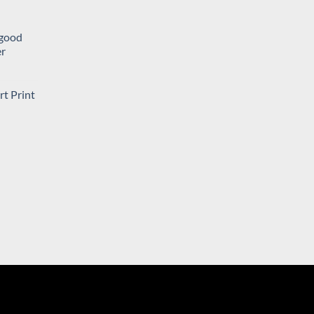
a good
er
ent
rt Print
rent
.
e
06.