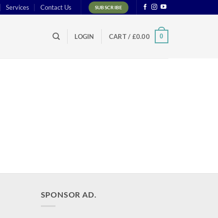
Services
Contact Us
SUBSCRIBE
0
LOGIN
CART /
£
0.00
SPONSOR AD.