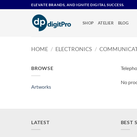
Skip
ELEVATE BRANDS, AND IGNITE DIGITAL SUCCESS.
to
content
SHOP
ATELIER
BLOG
HOME
/
ELECTRONICS
/
COMMUNICAT
BROWSE
Teleph
No prod
Artworks
LATEST
BEST 