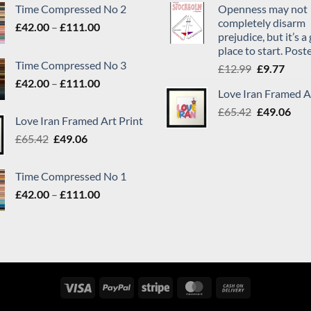
Time Compressed No 2
Openness may not
completely disarm
Price
£
42.00
–
£
111.00
prejudice, but it’s 
range:
place to start. Post
£42.00
Time Compressed No 3
Original
Curr
£
12.99
£
9.77
through
Price
price
price
£
42.00
–
£
111.00
£111.00
Love Iran Framed A
range:
was:
is:
Original
Cur
£42.00
£
65.42
£12.99.
£
49.06
£9.77
Love Iran Framed Art Print
price
pric
through
Original
Current
£
65.42
£
49.06
was:
is:
£111.00
price
price
£65.42.
£49.
was:
is:
Time Compressed No 1
£65.42.
£49.06.
Price
£
42.00
–
£
111.00
range:
£42.00
through
£111.00
Visa
PayPal
Stripe
MasterCard
Cash
On