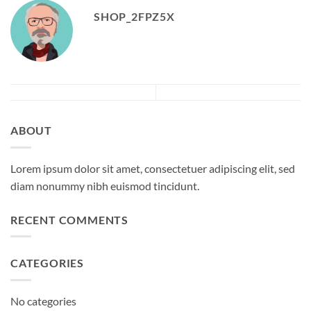
SHOP_2FPZ5X
ABOUT
Lorem ipsum dolor sit amet, consectetuer adipiscing elit, sed
diam nonummy nibh euismod tincidunt.
RECENT COMMENTS
CATEGORIES
No categories