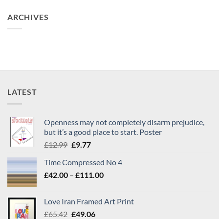
ARCHIVES
LATEST
Openness may not completely disarm prejudice,
but it’s a good place to start. Poster
Original
Current
£
12.99
£
9.77
price
price
Time Compressed No 4
was:
is:
Price
£
42.00
–
£12.99.
£
111.00
£9.77.
range:
£42.00
Love Iran Framed Art Print
through
Original
Current
£
65.42
£
49.06
£111.00