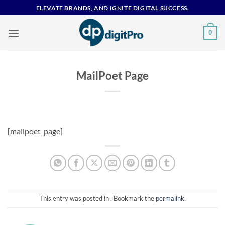
Skip
ELEVATE BRANDS, AND IGNITE DIGITAL SUCCESS.
to
content
0
MailPoet Page
[mailpoet_page]
This entry was posted in . Bookmark the
permalink
.