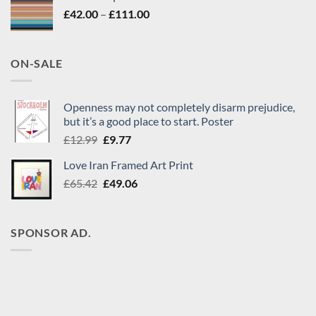
£65.42.
£49.06.
Price
£
42.00
–
£
111.00
range:
£42.00
through
ON-SALE
£111.00
Openness may not completely disarm prejudice,
but it’s a good place to start. Poster
Original
Current
£
12.99
£
9.77
price
price
Love Iran Framed Art Print
was:
is:
Original
Current
£
65.42
£12.99.
£
49.06
£9.77.
price
price
was:
is:
£65.42.
£49.06.
SPONSOR AD.