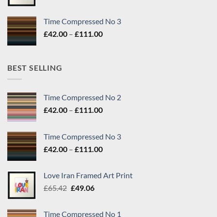
price
price
was:
is:
Time Compressed No 3
£65.42.
£49.06.
Price
£
42.00
–
£
111.00
range:
£42.00
through
BEST SELLING
£111.00
Time Compressed No 2
Price
£
42.00
–
£
111.00
range:
£42.00
Time Compressed No 3
through
Price
£
42.00
–
£
111.00
£111.00
range:
£42.00
Love Iran Framed Art Print
through
Original
Current
£
65.42
£
49.06
£111.00
price
price
was:
is:
Time Compressed No 1